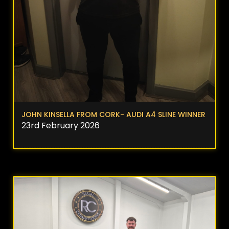
JOHN KINSELLA FROM CORK- AUDI A4 SLINE WINNER
23rd February 2026