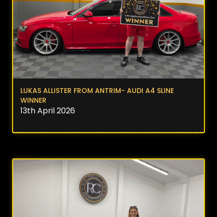
LUKAS ALLISTER FROM ANTRIM- AUDI A4 SLINE
WINNER
13th April 2026