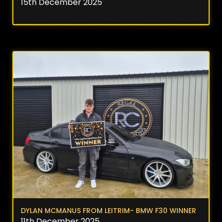
15th December 2025
DYLAN MCMANUS FROM LEITRIM- BMW F30 WINNER
11th December 2025