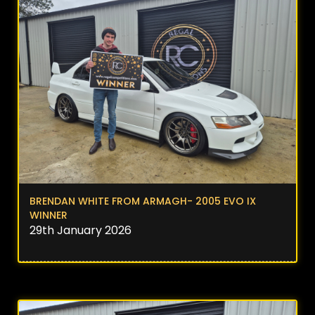
BRENDAN WHITE FROM ARMAGH- 2005 EVO IX
WINNER
29th January 2026