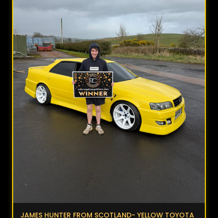
JAMES HUNTER FROM SCOTLAND- YELLOW TOYOTA