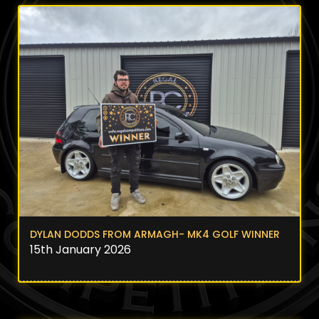
DYLAN DODDS FROM ARMAGH- MK4 GOLF WINNER
15th January 2026