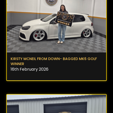
KIRSTY MCNEIL FROM DOWN- BAGGED MK6 GOLF
WINNER
16th February 2026