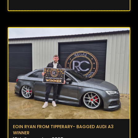
EOIN RYAN FROM TIPPERARY- BAGGED AUDI A3
WINNER