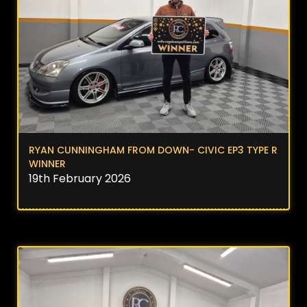
RYAN CUNNINGHAM FROM DOWN- CIVIC EP3 TYPE R
WINNER
19th February 2026