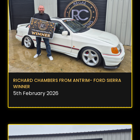
RICHARD CHAMBERS FROM ANTRIM- FORD SIERRA
WINNER
5th February 2026