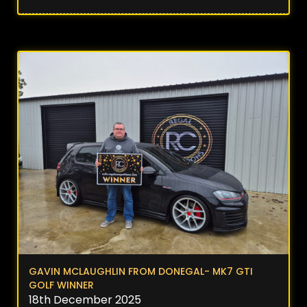
GAVIN MCLAUGHLIN FROM DONEGAL- MK7 GTI
GOLF WINNER
18th December 2025