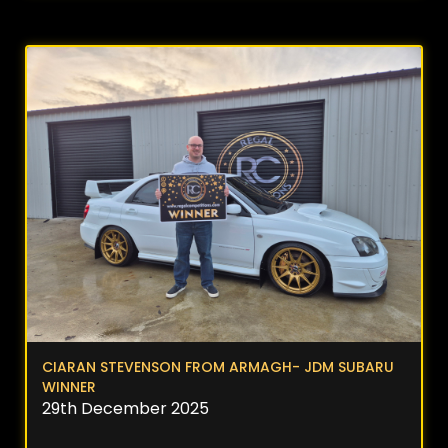
CIARAN STEVENSON FROM ARMAGH- JDM SUBARU
WINNER
29th December 2025