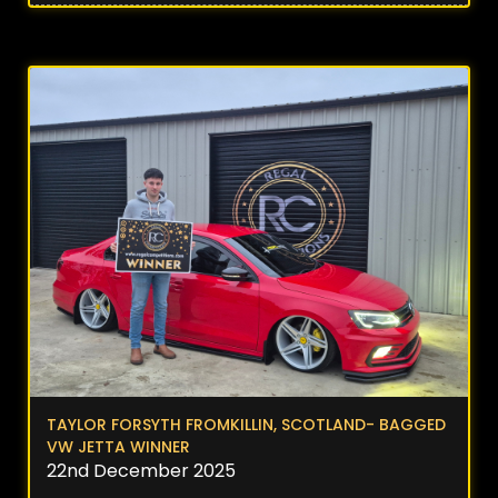
TAYLOR FORSYTH FROMKILLIN, SCOTLAND- BAGGED
VW JETTA WINNER
22nd December 2025