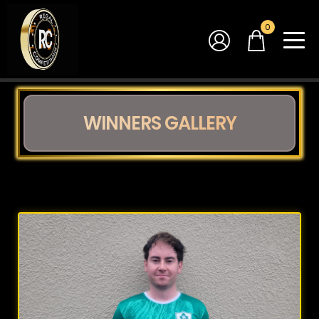
0
WINNERS GALLERY