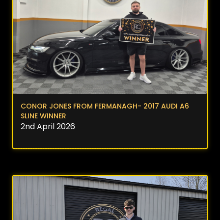
CONOR JONES FROM FERMANAGH- 2017 AUDI A6
SLINE WINNER
2nd April 2026