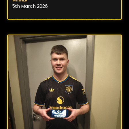
5th March 2026