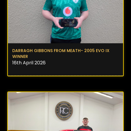
DARRAGH GIBBONS FROM MEATH- 2005 EVO IX
WINNER
16th April 2026