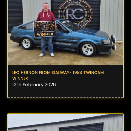
LEO HERNON FROM GALWAY- 1983 TWINCAM
WINNER
12th February 2026