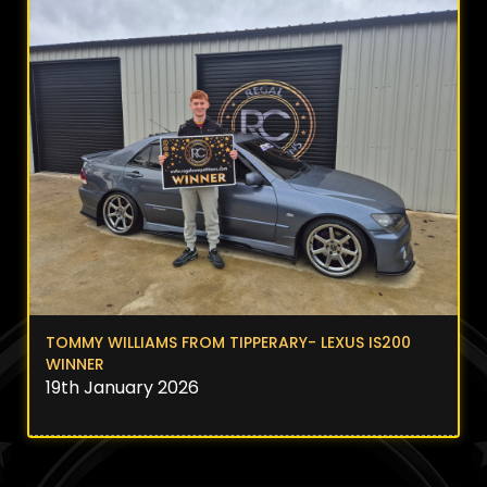
TOMMY WILLIAMS FROM TIPPERARY- LEXUS IS200
WINNER
19th January 2026