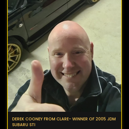
DEREK COONEY FROM CLARE- WINNER OF 2005 JDM
SUBARU STI