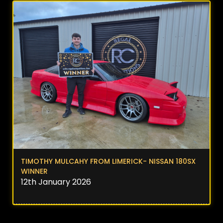
TIMOTHY MULCAHY FROM LIMERICK- NISSAN 180SX
WINNER
12th January 2026