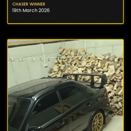
CHASER WINNER
19th March 2026