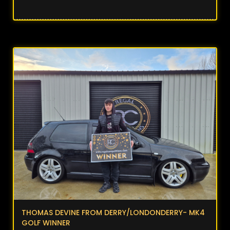
THOMAS DEVINE FROM DERRY/LONDONDERRY- MK4
GOLF WINNER