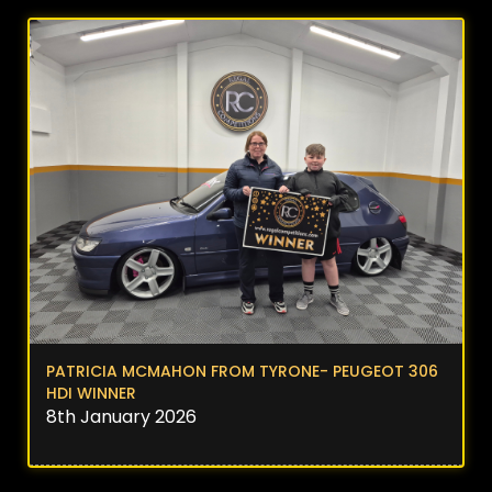
PATRICIA MCMAHON FROM TYRONE- PEUGEOT 306
HDI WINNER
8th January 2026