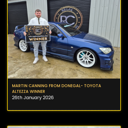
MARTIN CANNING FROM DONEGAL- TOYOTA
ALTEZZA WINNER
26th January 2026