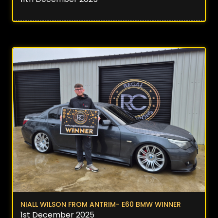
NIALL WILSON FROM ANTRIM- E60 BMW WINNER
1st December 2025