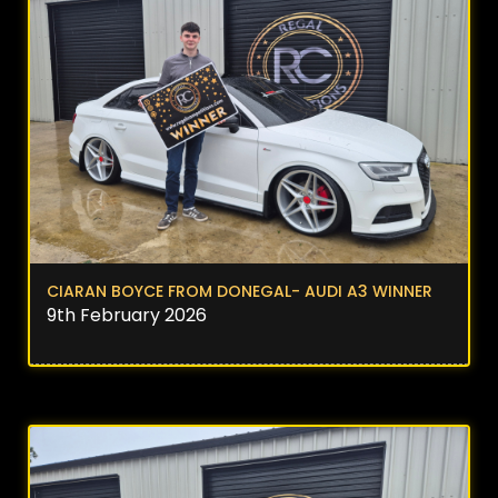
CIARAN BOYCE FROM DONEGAL- AUDI A3 WINNER
9th February 2026