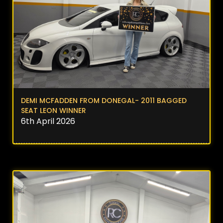
DEMI MCFADDEN FROM DONEGAL- 2011 BAGGED
SEAT LEON WINNER
6th April 2026