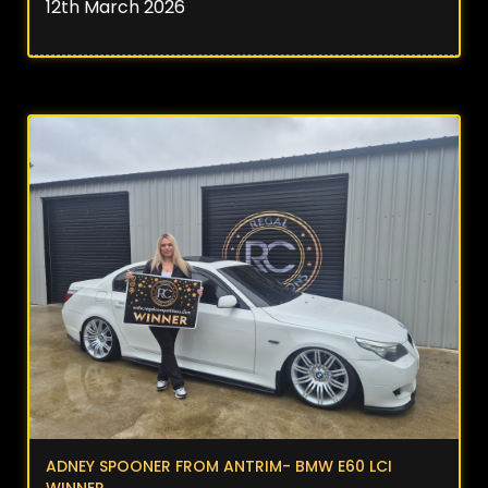
12th March 2026
ADNEY SPOONER FROM ANTRIM- BMW E60 LCI
WINNER