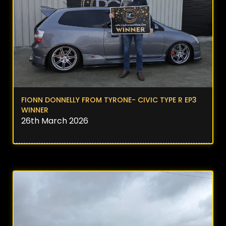
FIONN DONNELLY FROM TYRONE- CIVIC TYPE R EP3
WINNER
26th March 2026