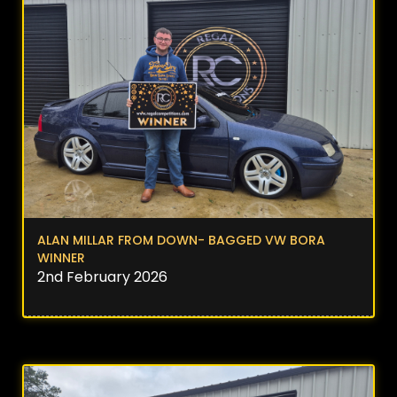
ALAN MILLAR FROM DOWN- BAGGED VW BORA
WINNER
2nd February 2026