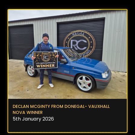
DECLAN MCGINTY FROM DONEGAL- VAUXHALL
NOVA WINNER
5th January 2026