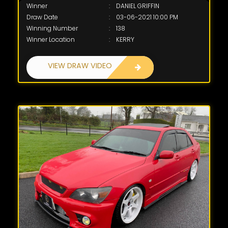
Winner
:
DANIEL GRIFFIN
Draw Date
:
03-06-2021 10:00 PM
Winning Number
:
138
Winner Location
:
KERRY
VIEW DRAW VIDEO