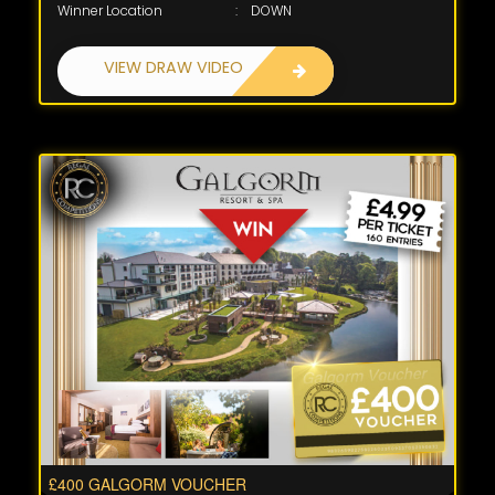
Winner Location
:
DOWN
VIEW DRAW VIDEO
£400 GALGORM VOUCHER