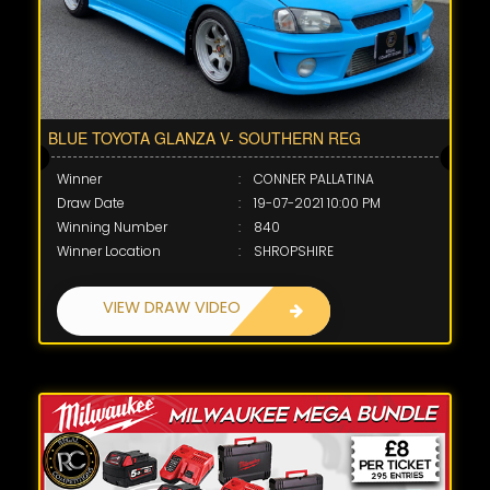
BLUE TOYOTA GLANZA V- SOUTHERN REG
Winner
:
CONNER PALLATINA
Draw Date
:
19-07-2021 10:00 PM
Winning Number
:
840
Winner Location
:
SHROPSHIRE
VIEW DRAW VIDEO