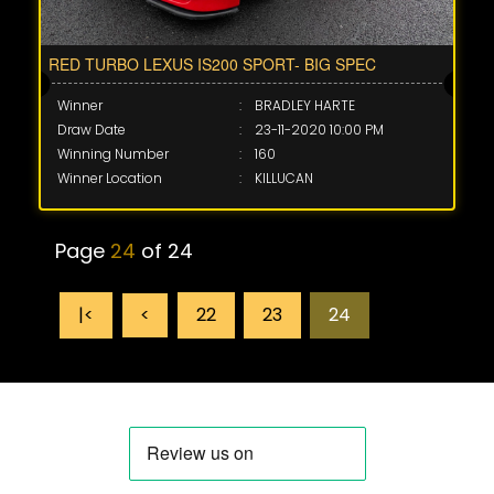
RED TURBO LEXUS IS200 SPORT- BIG SPEC
Winner
:
BRADLEY HARTE
Draw Date
:
23-11-2020 10:00 PM
Winning Number
:
160
Winner Location
:
KILLUCAN
Page
24
of 24
|<
<
22
23
24