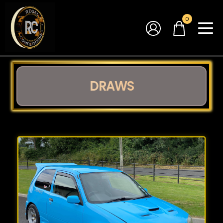
0
DRAWS