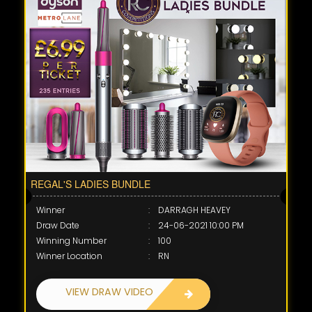
REGAL'S LADIES BUNDLE
Winner
:
DARRAGH HEAVEY
Draw Date
:
24-06-2021 10:00 PM
Winning Number
:
100
Winner Location
:
RN
VIEW DRAW VIDEO