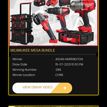
MILWAUKEE MEGA BUNDLE
Winner
:
AIDAN HARRINGTON
Draw Date
:
15-07-2021 10:00 PM
Winning Number
:
286
Winner Location
:
CORK
VIEW DRAW VIDEO