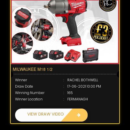
MILWAUKEE M18 1/2
Winner
:
RACHEL BOTHWELL
Draw Date
:
17-06-2021 10:00 PM
Winning Number
:
165
Winner Location
:
FERMANAGH
VIEW DRAW VIDEO