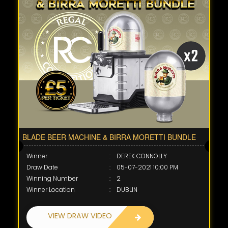
BLADE BEER MACHINE & BIRRA MORETTI BUNDLE
Winner
:
DEREK CONNOLLY
Draw Date
:
05-07-2021 10:00 PM
Winning Number
:
2
Winner Location
:
DUBLIN
VIEW DRAW VIDEO