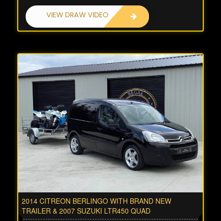
VIEW DRAW VIDEO
2014 CITREON BERLINGO WITH BRAND NEW
TRAILER & 2007 SUZUKI LTR450 QUAD