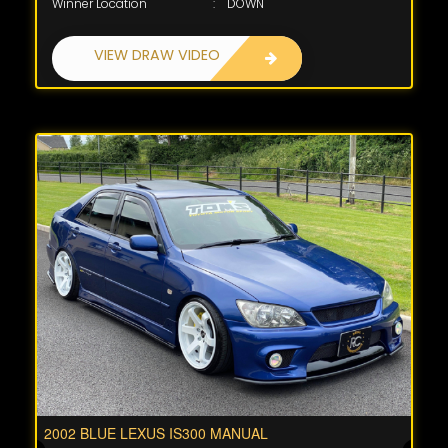
Winner Location
:
DOWN
VIEW DRAW VIDEO
2002 BLUE LEXUS IS300 MANUAL