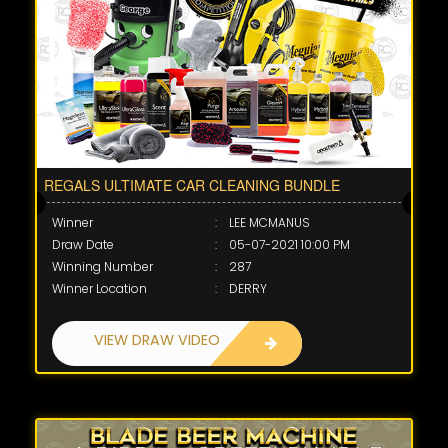
REGALS ULTIMATE CAR CLEANING BUNDLE
Winner
:
LEE MCMANUS
Draw Date
:
05-07-2021 10:00 PM
Winning Number
:
287
Winner Location
:
DERRY
VIEW DRAW VIDEO