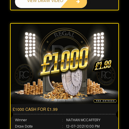
VIEW DRAW VIDEO
£1000 CASH FOR £1.99
Winner
:
NATHAN MCCAFFERY
Draw Date
:
12-07-2021 10:00 PM