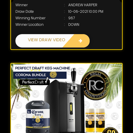
Winner
:
ANDREW HARPER
Draw Date
:
10-06-2021 10:00 PM
Winning Number
:
967
Winner Location
:
DOWN
VIEW DRAW VIDEO