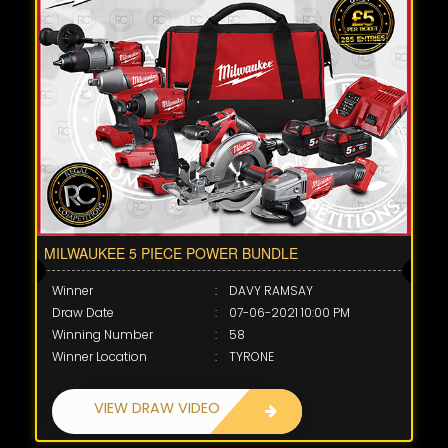
MILWAUKEE 5 PIECE POWER BUNDLE
Winner
:
DAVY RAMSAY
Draw Date
:
07-06-2021 10:00 PM
Winning Number
:
58
Winner Location
:
TYRONE
VIEW DRAW VIDEO