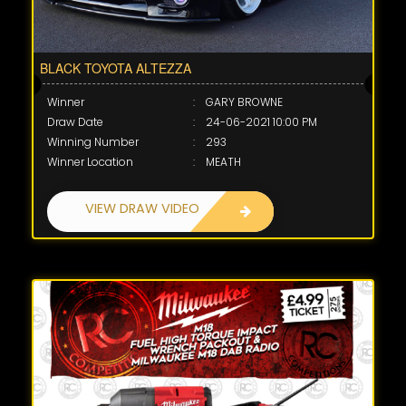
BLACK TOYOTA ALTEZZA
Winner
:
GARY BROWNE
Draw Date
:
24-06-2021 10:00 PM
Winning Number
:
293
Winner Location
:
MEATH
VIEW DRAW VIDEO