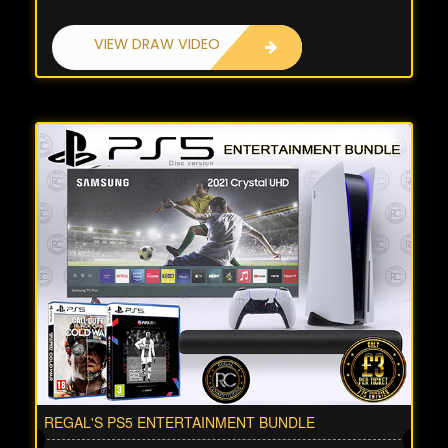
VIEW DRAW VIDEO
REGAL'S PS5 ENTERTAINMENT BUNDLE