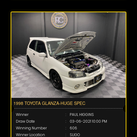
1998 TOYOTA GLANZA-HUGE SPEC
Winner
:
PAUL HIGGINS
Draw Date
:
03-06-2021 10:00 PM
Winning Number
:
606
Winner Location
:
SLIGO