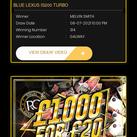
BLUE LEXUS IS200 TURBO
Winner
:
MELVIN SMITH
Draw Date
:
08-07-2021 10:00 PM
Winning Number
:
314
Winner Location
:
GALWAY
VIEW DRAW VIDEO