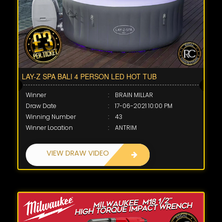
LAY-Z SPA BALI 4 PERSON LED HOT TUB
Winner
:
BRAIN MILLAR
Draw Date
:
17-06-2021 10:00 PM
Winning Number
:
43
Winner Location
:
ANTRIM
VIEW DRAW VIDEO