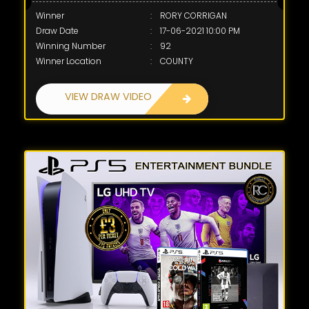
Winner
:
RORY CORRIGAN
Draw Date
:
17-06-2021 10:00 PM
Winning Number
:
92
Winner Location
:
COUNTY
VIEW DRAW VIDEO