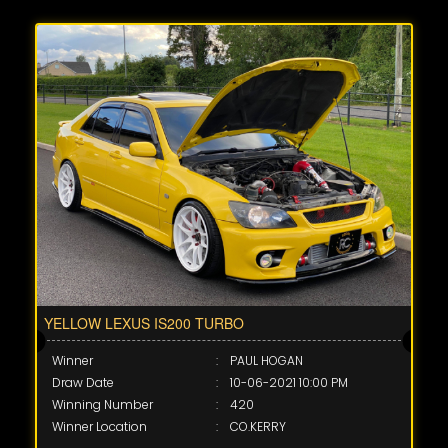
YELLOW LEXUS IS200 TURBO
Winner
:
PAUL HOGAN
Draw Date
:
10-06-2021 10:00 PM
Winning Number
:
420
Winner Location
:
CO.KERRY