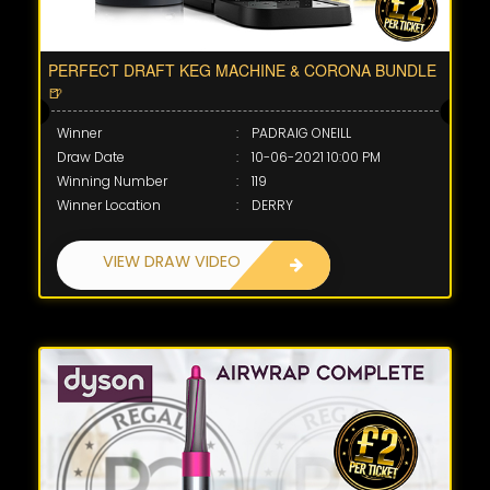
PERFECT DRAFT KEG MACHINE & CORONA BUNDLE
🍺
Winner
:
PADRAIG ONEILL
Draw Date
:
10-06-2021 10:00 PM
Winning Number
:
119
Winner Location
:
DERRY
VIEW DRAW VIDEO