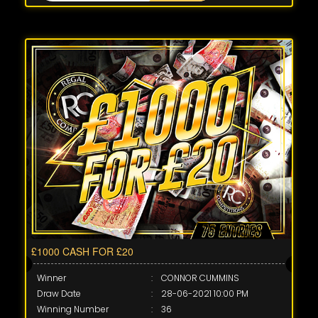
£1000 CASH FOR £20
Winner
:
CONNOR CUMMINS
Draw Date
:
28-06-2021 10:00 PM
Winning Number
:
36