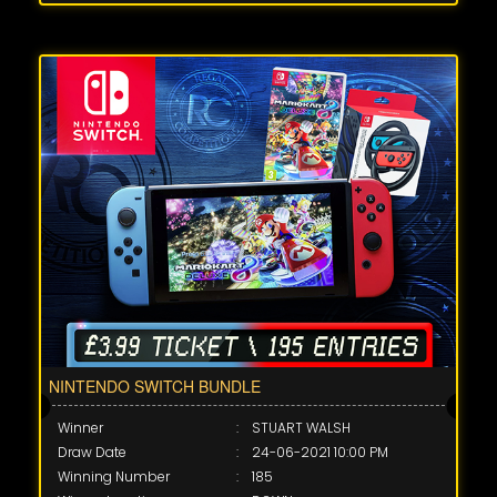
NINTENDO SWITCH BUNDLE
Winner
:
STUART WALSH
Draw Date
:
24-06-2021 10:00 PM
Winning Number
:
185