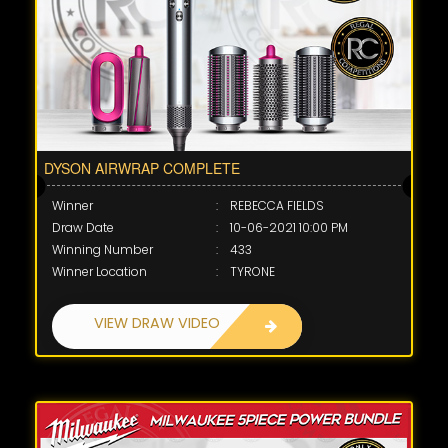
DYSON AIRWRAP COMPLETE
Winner
:
REBECCA FIELDS
Draw Date
:
10-06-2021 10:00 PM
Winning Number
:
433
Winner Location
:
TYRONE
VIEW DRAW VIDEO