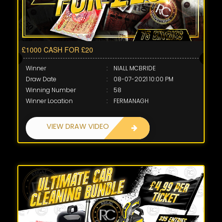
£1000 CASH FOR £20
Winner
:
NIALL MCBRIDE
Draw Date
:
08-07-2021 10:00 PM
Winning Number
:
58
Winner Location
:
FERMANAGH
VIEW DRAW VIDEO