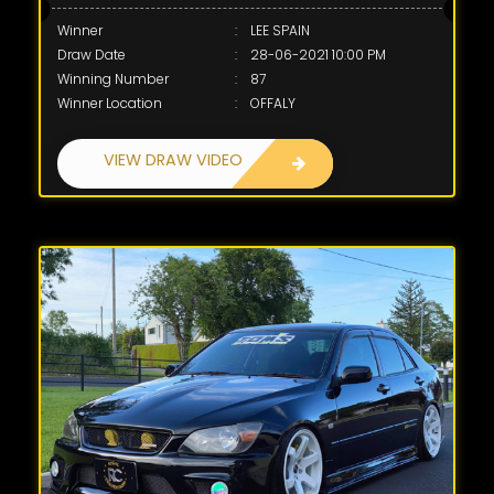
Winner
:
LEE SPAIN
Draw Date
:
28-06-2021 10:00 PM
Winning Number
:
87
Winner Location
:
OFFALY
VIEW DRAW VIDEO