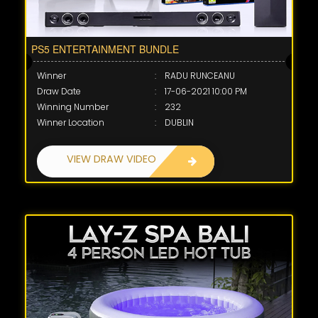
PS5 ENTERTAINMENT BUNDLE
Winner
:
RADU RUNCEANU
Draw Date
:
17-06-2021 10:00 PM
Winning Number
:
232
Winner Location
:
DUBLIN
VIEW DRAW VIDEO