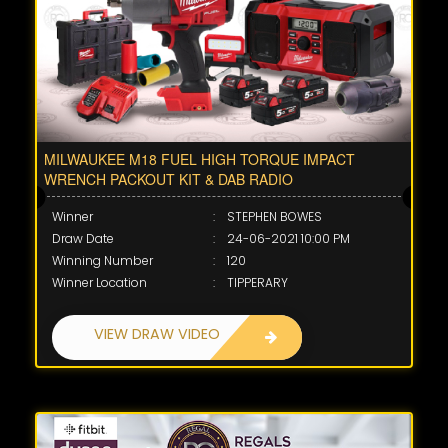
MILWAUKEE M18 FUEL HIGH TORQUE IMPACT
WRENCH PACKOUT KIT & DAB RADIO
Winner
:
STEPHEN BOWES
Draw Date
:
24-06-2021 10:00 PM
Winning Number
:
120
Winner Location
:
TIPPERARY
VIEW DRAW VIDEO