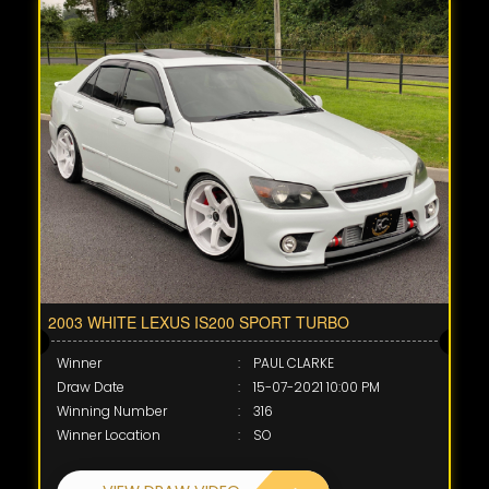
2003 WHITE LEXUS IS200 SPORT TURBO
Winner
:
PAUL CLARKE
Draw Date
:
15-07-2021 10:00 PM
Winning Number
:
316
Winner Location
:
SO