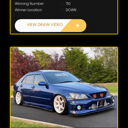
Winning Number
:
710
Winner Location
:
DOWN
VIEW DRAW VIDEO